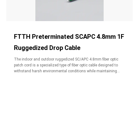
FTTH Preterminated SCAPC 4.8mm 1F
Ruggedized Drop Cable
The indoor and outdoor ruggedized SC/APC 4.8mm fiber optic
patch cord is a specialized type of fiber optic cable designed to
withstand harsh environmental conditions while maintaining
high-performance connectivity.