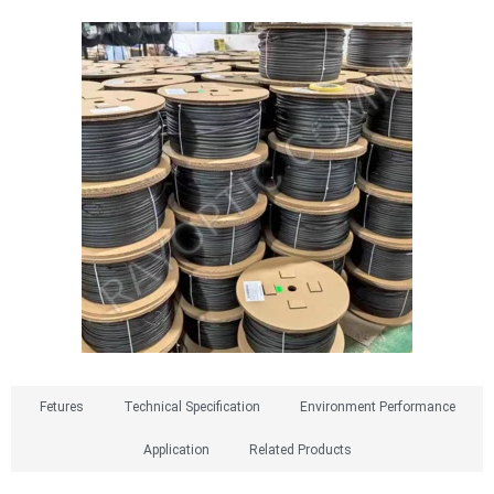
Fetures​
Technical Specification
Environment Performance
Application
Related Products