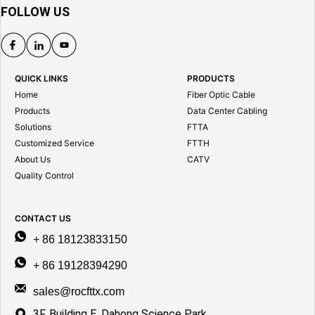
FOLLOW US
QUICK LINKS
PRODUCTS
Home
Fiber Optic Cable
Products
Data Center Cabling
Solutions
FTTA
Customized Service
FTTH
About Us
CATV
Quality Control
CONTACT US
+ 86 18123833150
+ 86 19128394290
sales@rocfttx.com
3F, Building E, Dahong Science Park,