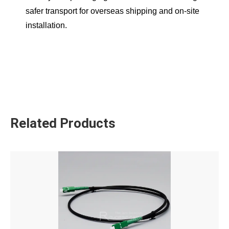
safer transport for overseas shipping and on-site
installation.
Related Products