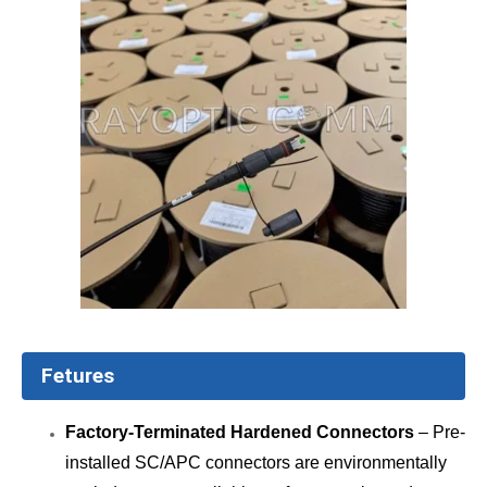
Fetures
Factory-Terminated Hardened Connectors
– Pre-
installed SC/APC connectors are environmentally