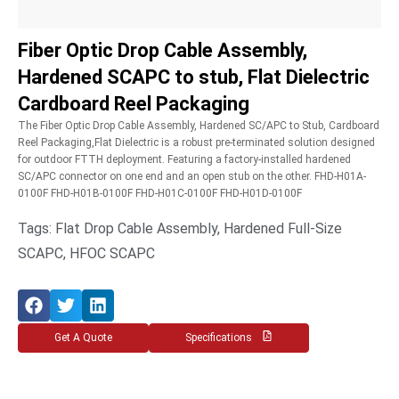
Fiber Optic Drop Cable Assembly,
Hardened SCAPC to stub, Flat Dielectric
Cardboard Reel Packaging
The Fiber Optic Drop Cable Assembly, Hardened SC/APC to Stub, Cardboard
Reel Packaging,Flat Dielectric is a robust pre-terminated solution designed
for outdoor FTTH deployment. Featuring a factory-installed hardened
SC/APC connector on one end and an open stub on the other. FHD-H01A-
0100F FHD-H01B-0100F FHD-H01C-0100F FHD-H01D-0100F
Tags: Flat Drop Cable Assembly, Hardened Full-Size
SCAPC, HFOC SCAPC
Get A Quote
Specifications