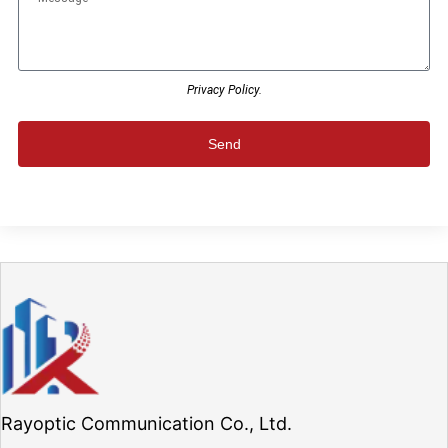
Privacy Policy.
Send
Rayoptic Communication Co., Ltd.