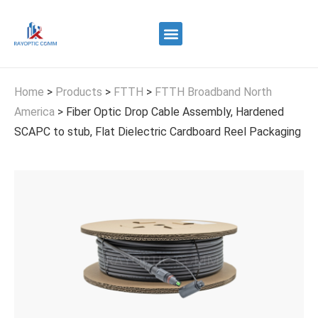
Quality Control
Contact Us
Home
>
Products
>
FTTH
>
FTTH Broadband North
America
>
Fiber Optic Drop Cable Assembly, Hardened
SCAPC to stub, Flat Dielectric Cardboard Reel Packaging