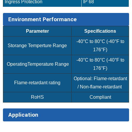
Ingress Protection
IP 68
Environment Performance
Parameter
Specifications
-40°C to 80°C (-40°F to
Storange Temperture Range
176°F)
-40°C to 80°C (-40°F to
OperatingTemperature Range
176°F)
Optional: Flame-retardant
Flame-retardant rating
/ Non-flame-retardant
RoHS
Compliant
Application