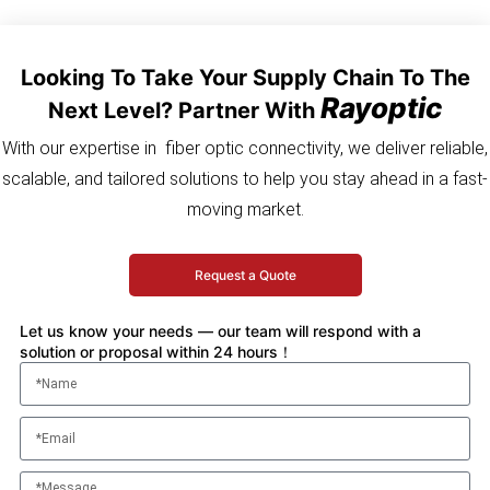
Looking To Take Your Supply Chain To The
Rayoptic
Next Level? Partner With
With our expertise in fiber optic connectivity, we deliver reliable,
scalable, and tailored solutions to help you stay ahead in a fast-
moving market.
Request a Quote
Let us know your needs — our team will respond with a
solution or proposal within 24 hours！