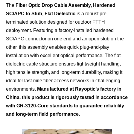
The
Fiber Optic Drop Cable Assembly, Hardened
SC/APC to Stub, Flat Dielectric
is a robust pre-
terminated solution designed for outdoor FTTH
deployment. Featuring a factory-installed hardened
SC/APC connector on one end and an open stub on the
other, this assembly enables quick plug-and-play
installation with excellent optical performance. The flat
dielectric cable structure ensures lightweight handling,
high tensile strength, and long-term durability, making it
ideal for last-mile fiber access networks in challenging
environments.
Manufactured at Rayoptic’s factory in
China, this product is rigorously tested in accordance
with GR-3120-Core standards to guarantee reliability
and long-term field performance.