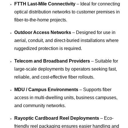
FTTH Last-Mile Connectivity
– Ideal for connecting
optical distribution networks to customer premises in
fiber-to-the-home projects.
Outdoor Access Networks
– Designed for use in
aerial, conduit, and direct-buried installations where
ruggedized protection is required.
Telecom and Broadband Providers
– Suitable for
large-scale deployments by operators seeking fast,
reliable, and cost-effective fiber rollouts.
MDU / Campus Environments
– Supports fiber
access in multi-dwelling units, business campuses,
and community networks.
Rayoptic Cardboard Reel Deployments
– Eco-
friendly reel packaging ensures easier handling and