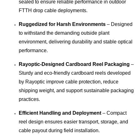
sealed to ensure reliable performance in outdoor
FTTH drop cable deployments.
Ruggedized for Harsh Environments
– Designed
to withstand the demanding outside plant
environment, delivering durability and stable optical
performance.
Rayoptic-Designed Cardboard Reel Packaging
–
Sturdy and eco-friendly cardboard reels developed
by Rayoptic improve cable protection, reduce
shipping weight, and support sustainable packaging
practices.
Efficient Handling and Deployment
– Compact
reel design ensures easier transport, storage, and
cable payout during field installation.