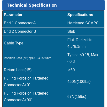
Technical Specification
Parameter
Specifications
End 1 Connector A
Hardened SCAPC
End 2 Connector B
Stub
Flat Dielectric
Cable Type
4.5*8.1mm
Typical<0.15, Max.
Insertion Loss (dB) @1310&1550nm
<0.3
Return Loss(dB)
>60
Pulling Force of Hardened
450N(100lbs)
Connector At 0°
Pulling Force of Hardened
67N(15lbs)
Connector At 90°