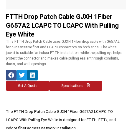
FTTH Drop Patch Cable GJXH 1Fiber
G657A2 LCAPC TO LCAPC With Pulling
Eye White
This FTTH Drop Patch Cable uses GJXH 1Fiber drop cable with G657A2
bend-insensitive fiber and LCAPC connectors on both ends. The white
jacket is suitable for indoor FTTH installation, while the pulling eye helps
protect the connector and makes cable pulling easier through conduits,
ducts, and wall openings.
Get A Quote
Specifications
The FTTH Drop Patch Cable GJXH 1Fiber G657A2 LCAPC TO
LCAPC With Pulling Eye White is designed for FTTH, FTTx, and
indoor fiber access network installation.