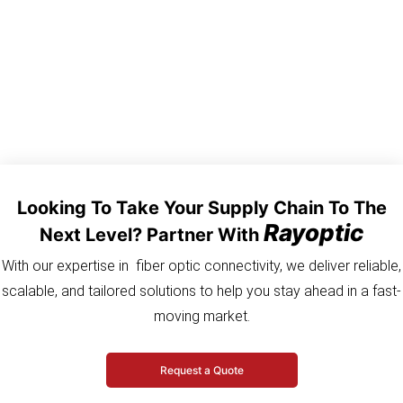
Looking To Take Your Supply Chain To The
Rayoptic
Next Level? Partner With
With our expertise in fiber optic connectivity, we deliver reliable,
scalable, and tailored solutions to help you stay ahead in a fast-
moving market.
Request a Quote