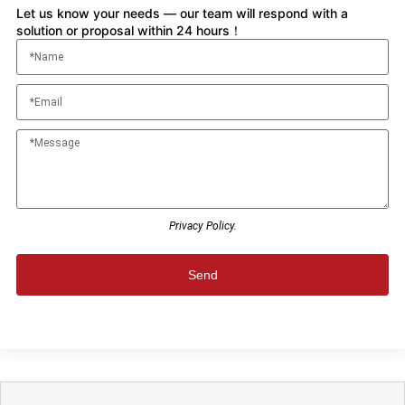
Let us know your needs — our team will respond with a
solution or proposal within 24 hours！
Privacy Policy.
Send