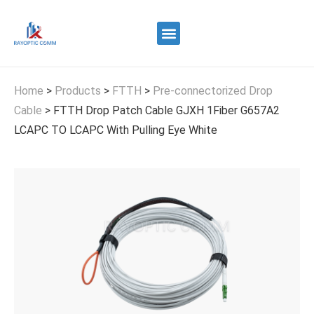
Quality Control
Contact Us
Home
>
Products
>
FTTH
>
Pre-connectorized Drop
Cable
>
FTTH Drop Patch Cable GJXH 1Fiber G657A2
LCAPC TO LCAPC With Pulling Eye White