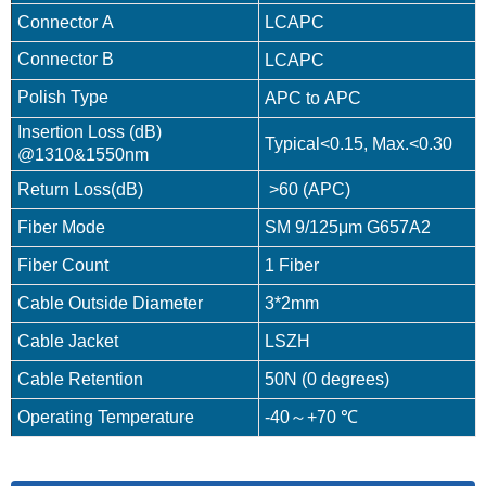
Connector A
LCAPC
Connector B
LCAPC
Polish Type
APC to APC
Insertion Loss (dB)
Typical<0.15, Max.<0.30
@1310&1550nm
Return Loss(dB)
>60 (APC)
Fiber Mode
SM 9/125μm G657A2
Fiber Count
1 Fiber
Cable Outside Diameter
3*2mm
Cable Jacket
LSZH
Cable Retention
50N (0 degrees)
Operating Temperature
-40～+70 ℃