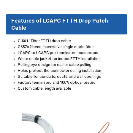
Features of LCAPC FTTH Drop Patch
Cable
GJXH 1Fiber FTTH drop cable
G657A2 bend-insensitive single mode fiber
LCAPC to LCAPC pre-terminated connectors
White cable jacket for indoor FTTH installation
Pulling eye design for easier cable pulling
Helps protect the connector during installation
Suitable for conduits, ducts, and wall openings
Factory terminated and 100% optical tested
Custom cable length available