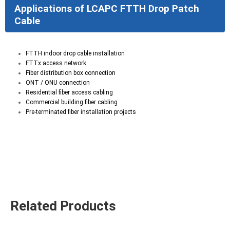
Applications of LCAPC FTTH Drop Patch
Cable
FTTH indoor drop cable installation
FTTx access network
Fiber distribution box connection
ONT / ONU connection
Residential fiber access cabling
Commercial building fiber cabling
Pre-terminated fiber installation projects
Related Products