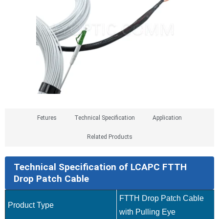
Fetures​
Technical Specification
Application
Related Products
Technical Specification of LCAPC FTTH
Drop Patch Cable
FTTH Drop Patch Cable
Product Type
with Pulling Eye