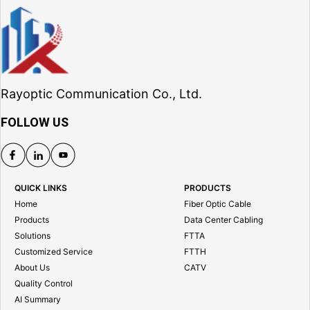
Rayoptic Communication Co., Ltd.
FOLLOW US
QUICK LINKS
PRODUCTS
Home
Fiber Optic Cable
Products
Data Center Cabling
Solutions
FTTA
Customized Service
FTTH
About Us
CATV
Quality Control
AI Summary