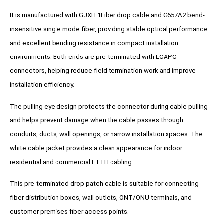
It is manufactured with GJXH 1Fiber drop cable and G657A2 bend-
insensitive single mode fiber, providing stable optical performance
and excellent bending resistance in compact installation
environments. Both ends are pre-terminated with LCAPC
connectors, helping reduce field termination work and improve
installation efficiency.
The pulling eye design protects the connector during cable pulling
and helps prevent damage when the cable passes through
conduits, ducts, wall openings, or narrow installation spaces. The
white cable jacket provides a clean appearance for indoor
residential and commercial FTTH cabling.
This pre-terminated drop patch cable is suitable for connecting
fiber distribution boxes, wall outlets, ONT/ONU terminals, and
customer premises fiber access points.