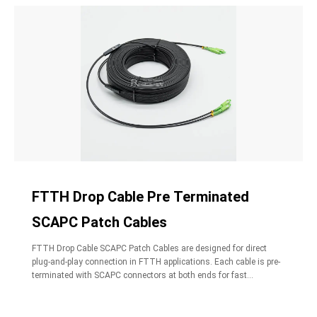
FTTH Drop Cable Pre Terminated
SCAPC Patch Cables
FTTH Drop Cable SCAPC Patch Cables are designed for direct
plug-and-play connection in FTTH applications. Each cable is pre-
terminated with SCAPC connectors at both ends for fast
deployment.