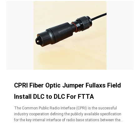
CPRI Fiber Optic Jumper Fullaxs Field
Install DLC to DLC For FTTA
The Common Public Radio Interface (CPRI) is the successful
industry cooperation defining the publicly available specification
for the key internal interface of radio base stations between the
Radio Equipment Control (REC) and the Radio Equipment (RE).
CPRI fiber optic jumper cables are standard size for Duplex LC
Connectors, widely used in FTTA,designed for interconnection