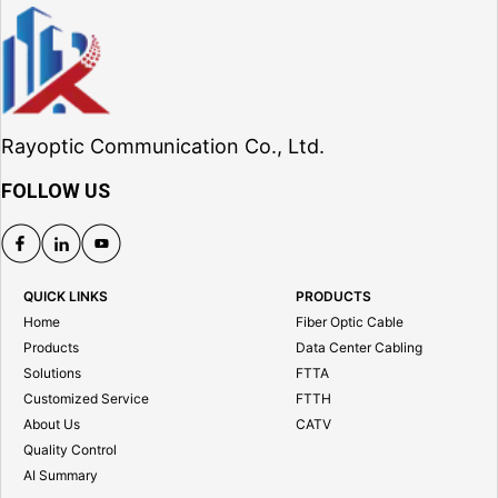
Rayoptic Communication Co., Ltd.
FOLLOW US
QUICK LINKS
PRODUCTS
Home
Fiber Optic Cable
Products
Data Center Cabling
Solutions
FTTA
Customized Service
FTTH
About Us
CATV
Quality Control
AI Summary