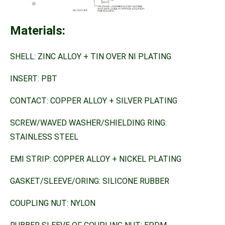
Materials:
SHELL: ZINC ALLOY + TIN OVER NI PLATING
INSERT: PBT
CONTACT: COPPER ALLOY + SILVER PLATING
SCREW/WAVED WASHER/SHIELDING RING:
STAINLESS STEEL
EMI STRIP: COPPER ALLOY + NICKEL PLATING
GASKET/SLEEVE/ORING: SILICONE RUBBER
COUPLING NUT: NYLON