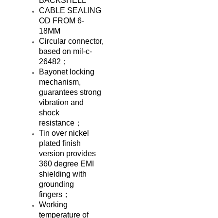
BACKSHELL
CABLE SEALING
OD FROM 6-
18MM
Circular connector,
based on mil-c-
26482；
Bayonet locking
mechanism,
guarantees strong
vibration and
shock
resistance；
Tin over nickel
plated finish
version provides
360 degree EMI
shielding with
grounding
fingers；
Working
temperature of