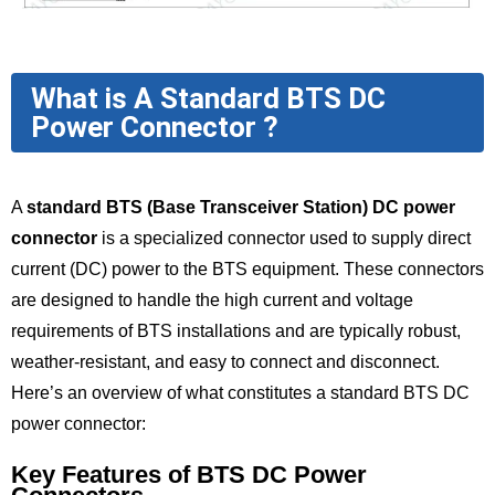
What is A Standard BTS DC
Power Connector ?
A
standard BTS (Base Transceiver Station) DC power
connector
is a specialized connector used to supply direct
current (DC) power to the BTS equipment. These connectors
are designed to handle the high current and voltage
requirements of BTS installations and are typically robust,
weather-resistant, and easy to connect and disconnect.
Here’s an overview of what constitutes a standard BTS DC
power connector:
Key Features of BTS DC Power