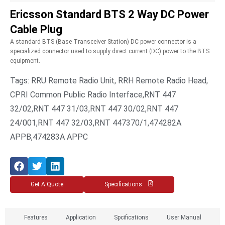
Ericsson Standard BTS 2 Way DC Power
Cable Plug
A standard BTS (Base Transceiver Station) DC power connector is a
specialized connector used to supply direct current (DC) power to the BTS
equipment.
Tags: RRU Remote Radio Unit, RRH Remote Radio Head,
CPRI Common Public Radio Interface,RNT 447
32/02,RNT 447 31/03,RNT 447 30/02,RNT 447
24/001,RNT 447 32/03,RNT 447370/1,474282A
APPB,474283A APPC
Get A Quote
Specifications
Features
Application
Spcifications
User Manual​