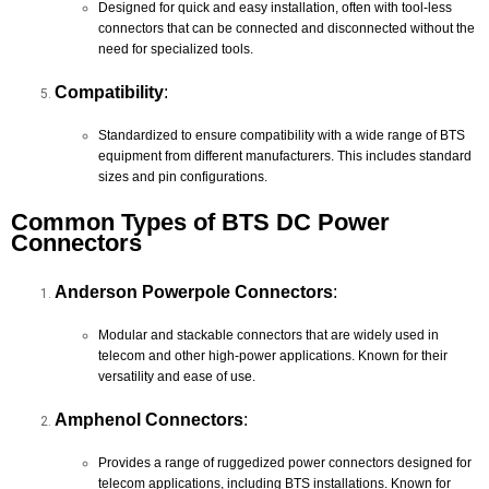
Designed for quick and easy installation, often with tool-less
connectors that can be connected and disconnected without the
need for specialized tools.
Compatibility
:
Standardized to ensure compatibility with a wide range of BTS
equipment from different manufacturers. This includes standard
sizes and pin configurations.
Common Types of BTS DC Power
Connectors
Anderson Powerpole Connectors
:
Modular and stackable connectors that are widely used in
telecom and other high-power applications. Known for their
versatility and ease of use.
Amphenol Connectors
:
Provides a range of ruggedized power connectors designed for
telecom applications, including BTS installations. Known for