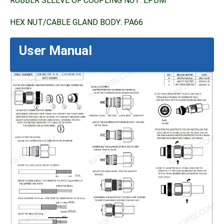
RUBBER SLEEVE OF COUPLING NUT: EPDM
HEX NUT/CABLE GLAND BODY: PA66
User Manual