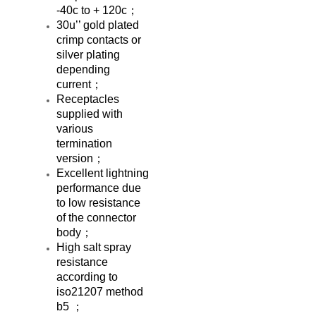
-40c to + 120c；
30u’’ gold plated
crimp contacts or
silver plating
depending
current；
Receptacles
supplied with
various
termination
version；
Excellent lightning
performance due
to low resistance
of the connector
body；
High salt spray
resistance
according to
iso21207 method
b5 ；