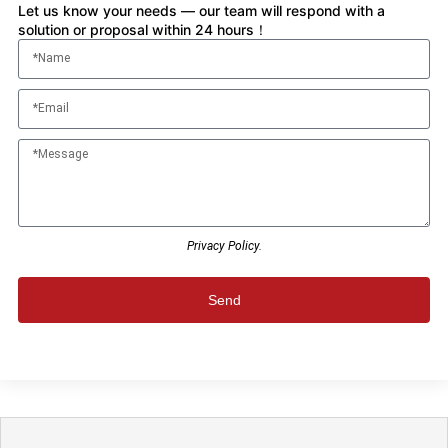
Let us know your needs — our team will respond with a
solution or proposal within 24 hours！
Privacy Policy.
Send