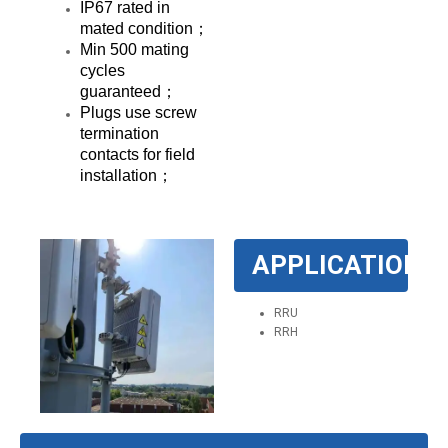
IP67 rated in
mated condition；
Min 500 mating
cycles
guaranteed；
Plugs use screw
termination
contacts for field
installation；
APPLICATION
RRU
RRH