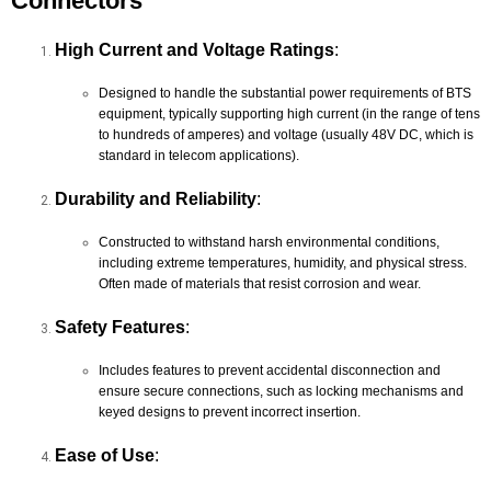
Connectors
High Current and Voltage Ratings
:
Designed to handle the substantial power requirements of BTS
equipment, typically supporting high current (in the range of tens
to hundreds of amperes) and voltage (usually 48V DC, which is
standard in telecom applications).
Durability and Reliability
:
Constructed to withstand harsh environmental conditions,
including extreme temperatures, humidity, and physical stress.
Often made of materials that resist corrosion and wear.
Safety Features
:
Includes features to prevent accidental disconnection and
ensure secure connections, such as locking mechanisms and
keyed designs to prevent incorrect insertion.
Ease of Use
: