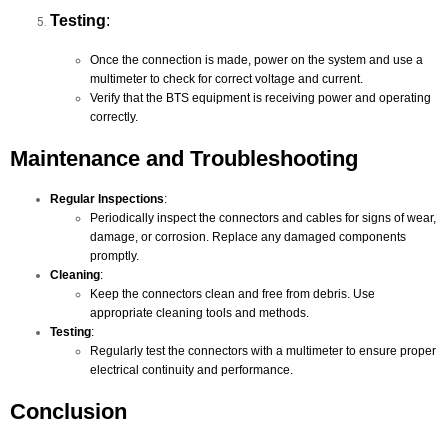
Testing
:
Once the connection is made, power on the system and use a
multimeter to check for correct voltage and current.
Verify that the BTS equipment is receiving power and operating
correctly.
Maintenance and Troubleshooting
Regular Inspections
:
Periodically inspect the connectors and cables for signs of wear,
damage, or corrosion. Replace any damaged components
promptly.
Cleaning
:
Keep the connectors clean and free from debris. Use
appropriate cleaning tools and methods.
Testing
:
Regularly test the connectors with a multimeter to ensure proper
electrical continuity and performance.
Conclusion