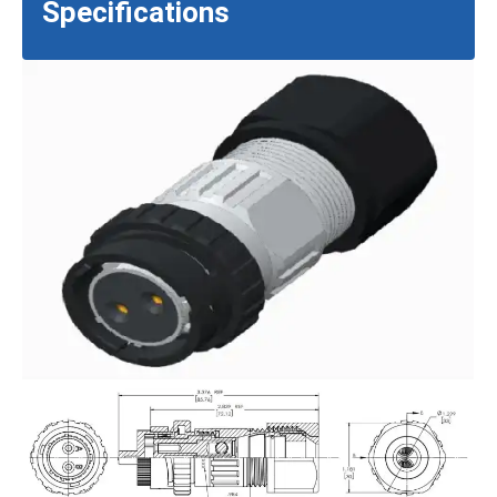
Specifications