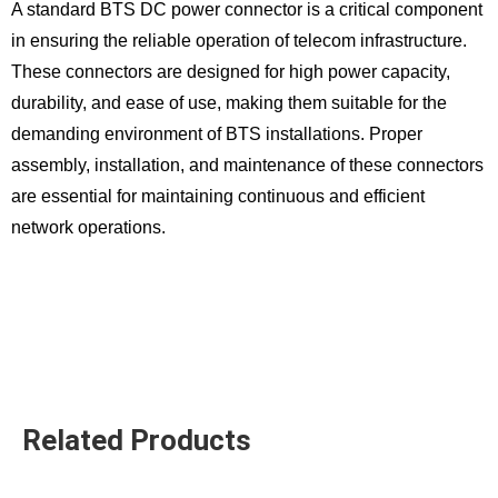
A standard BTS DC power connector is a critical component
in ensuring the reliable operation of telecom infrastructure.
These connectors are designed for high power capacity,
durability, and ease of use, making them suitable for the
demanding environment of BTS installations. Proper
assembly, installation, and maintenance of these connectors
are essential for maintaining continuous and efficient
network operations.
Related Products