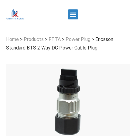
Quality Control
Contact Us
Home
>
Products
>
FTTA
>
Power Plug
>
Ericsson
Standard BTS 2 Way DC Power Cable Plug