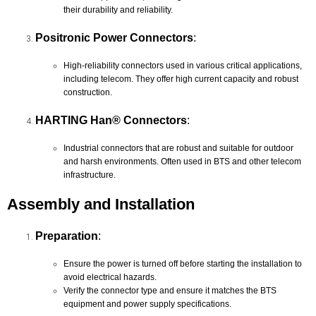
their durability and reliability.
Positronic Power Connectors
:
High-reliability connectors used in various critical applications,
including telecom. They offer high current capacity and robust
construction.
HARTING Han® Connectors
:
Industrial connectors that are robust and suitable for outdoor
and harsh environments. Often used in BTS and other telecom
infrastructure.
Assembly and Installation
Preparation
:
Ensure the power is turned off before starting the installation to
avoid electrical hazards.
Verify the connector type and ensure it matches the BTS
equipment and power supply specifications.