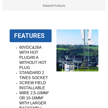
Related Products
FEATURES
60VDC&26A
WITH HOT
PLUG/40 A
WITHOUT HOT
PLUG
STANDARD 2
TINES SOCKET
SCREW FIELD
INSTALLABLE
WIRE 2,5-10MM²
OR 10-16MM²
WITH LARGER