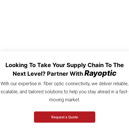
between transmission equipment and tower mounted Radio
units.
Looking To Take Your Supply Chain To The
Rayoptic
Next Level? Partner With
With our expertise in fiber optic connectivity, we deliver reliable,
scalable, and tailored solutions to help you stay ahead in a fast-
moving market.
Request a Quote