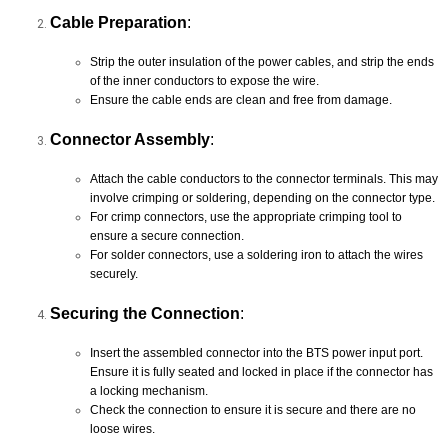
Cable Preparation
:
Strip the outer insulation of the power cables, and strip the ends
of the inner conductors to expose the wire.
Ensure the cable ends are clean and free from damage.
Connector Assembly
:
Attach the cable conductors to the connector terminals. This may
involve crimping or soldering, depending on the connector type.
For crimp connectors, use the appropriate crimping tool to
ensure a secure connection.
For solder connectors, use a soldering iron to attach the wires
securely.
Securing the Connection
:
Insert the assembled connector into the BTS power input port.
Ensure it is fully seated and locked in place if the connector has
a locking mechanism.
Check the connection to ensure it is secure and there are no
loose wires.