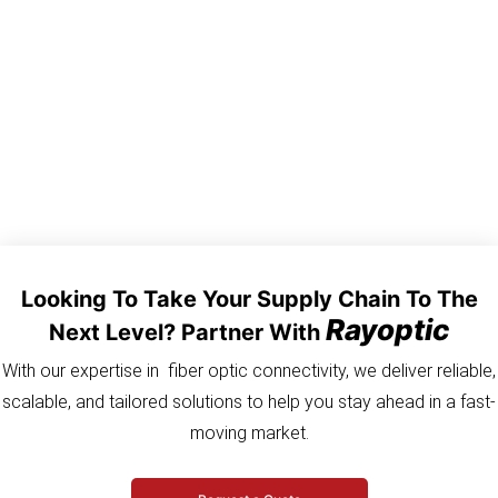
connector is pre-terminated in factory. It enhances the stability
and reliability of optical link and reduces the implementation time
and cost.FHD-H01A-0100F FHD-H01B-0100F FHD-H01C-0100F
FHD-H01D-0100F 004301EB1TR100F-P
Looking To Take Your Supply Chain To The
Rayoptic
Next Level? Partner With
With our expertise in fiber optic connectivity, we deliver reliable,
scalable, and tailored solutions to help you stay ahead in a fast-
moving market.