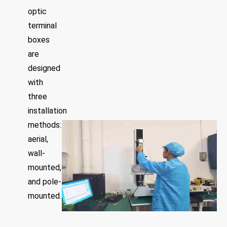
optic
terminal
boxes
are
designed
with
three
installation
methods:
aerial,
wall-
mounted,
and pole-
mounted.