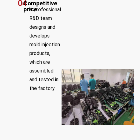
04
Competitive
price
A professional
R&D team
designs and
develops
mold injection
products,
which are
assembled
and tested in
the factory.