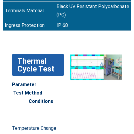
Black UV Resistant Polycarbonate
Terminals Material
(PC)
Ingress Protection
IP 68
Thermal
Cycle Test
Parameter
Test Method
Conditions
Temperature Change