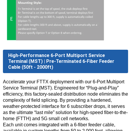
High-Performance 6-Port Multiport Service
Terminal (MST) | Pre-Terminated 6-Fiber Feeder
Cable (50ft - 2000ft)
Accelerate your FTTX deployment with our 6-Port Multiport
Service Terminal (MST). Engineered for “Plug-and-Play”
efficiency, this factory-sealed distribution node eliminates the
complexity of field splicing. By providing a hardened,
weather-protected interface for 6 subscriber drops, it serves
as the ultimate “last mile” solution for high-speed fiber-to-the-
home (FTTH) and 5G small cell networks.
Each unit comes integrated with a 6-fiber feeder cable,
available in custom lengths from 50 to 2,000 feet, allowing