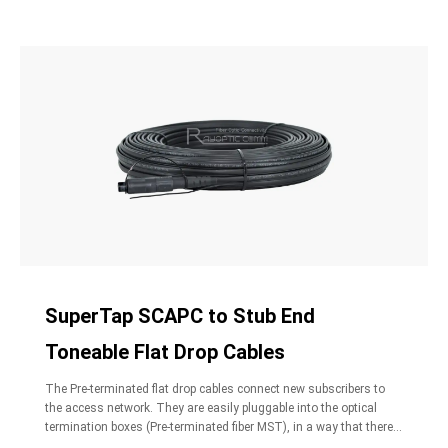
SuperTap SCAPC to Stub End
Toneable Flat Drop Cables
The Pre-terminated flat drop cables connect new subscribers to
the access network. They are easily pluggable into the optical
termination boxes (Pre-terminated fiber MST), in a way that there
is no need to open the closure to activate new subscribers. The