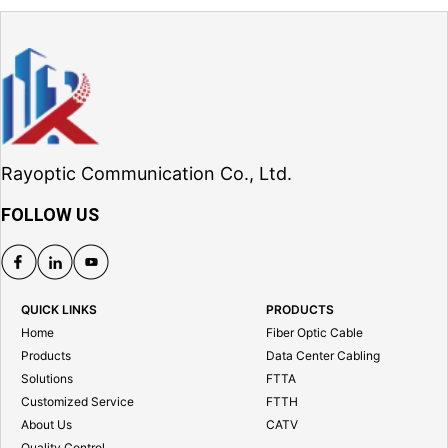
Rayoptic Communication Co., Ltd.
FOLLOW US
QUICK LINKS
PRODUCTS
Home
Fiber Optic Cable
Products
Data Center Cabling
Solutions
FTTA
Customized Service
FTTH
About Us
CATV
Quality Control