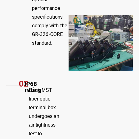
performance
specifications
comply with the
GR-326-CORE
standard.
02
IP68
rating
Each MST
fiber optic
terminal box
undergoes an
air tightness
test to