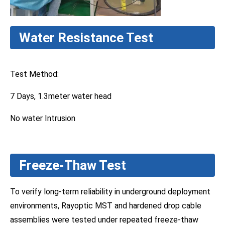
Water Resistance Test
Test Method:
7 Days, 1.3meter water head
No water Intrusion
Freeze-Thaw Test
To verify long-term reliability in underground deployment
environments, Rayoptic MST and hardened drop cable
assemblies were tested under repeated freeze-thaw