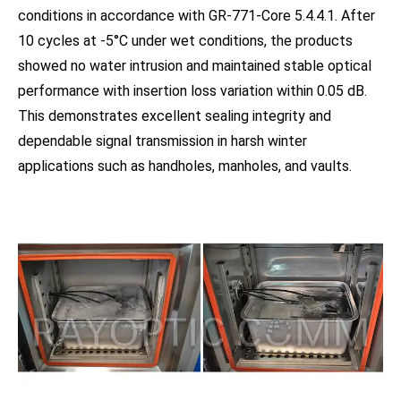
conditions in accordance with GR-771-Core 5.4.4.1. After
10 cycles at -5°C under wet conditions, the products
showed no water intrusion and maintained stable optical
performance with insertion loss variation within 0.05 dB.
This demonstrates excellent sealing integrity and
dependable signal transmission in harsh winter
applications such as handholes, manholes, and vaults.