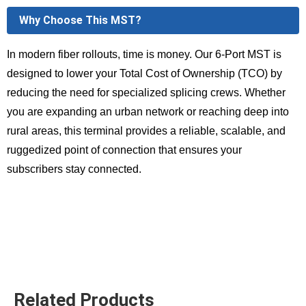
Why Choose This MST?
In modern fiber rollouts, time is money. Our 6-Port MST is
designed to lower your Total Cost of Ownership (TCO) by
reducing the need for specialized splicing crews. Whether
you are expanding an urban network or reaching deep into
rural areas, this terminal provides a reliable, scalable, and
ruggedized point of connection that ensures your
subscribers stay connected.
Related Products