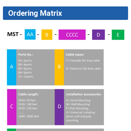
Ordering Matrix