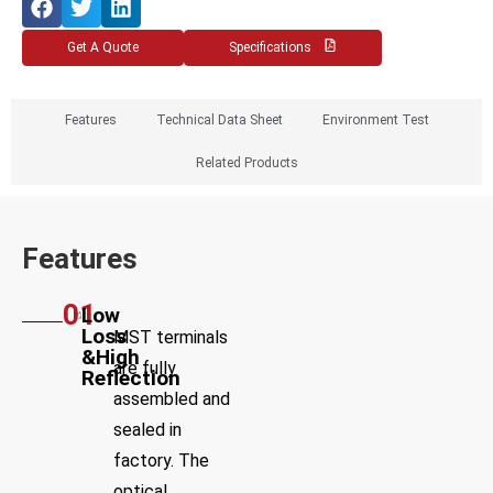
Get A Quote
Specifications
Features
Technical Data Sheet
Environment Test
Related Products
Features
01
Low
Loss
MST terminals
&High
are fully
Reflection
assembled and
sealed in
factory. The
optical