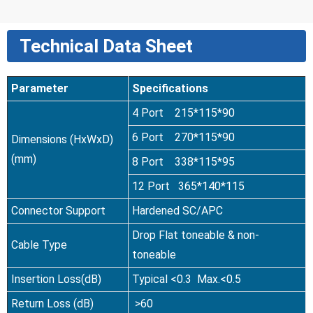
Technical Data Sheet
Parameter
Specifications
4 Port 215*115*90
6 Port 270*115*90
Dimensions (HxWxD)
(mm)
8 Port 338*115*95
12 Port 365*140*115
Connector Support
Hardened SC/APC
Drop Flat toneable & non-
Cable Type
toneable
Insertion Loss(dB)
Typical <0.3 Max.<0.5
Return Loss (dB)
>60