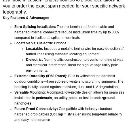
you to order the exact span needed for your specific network
topography.
Key Features & Advantages
Zero-Splicing Installation:
The pre-terminated feeder cable and
hardened internal connectors reduce installation time by up to 80%
compared to traditional splice-in terminals.
Locatable vs. Dielectric Options:
Locatable:
Includes a metallic toning wire for easy detection of
buried lines using standard locating equipment.
Dielectric:
Non-metallic construction prevents lightning strikes
and electrical interference, ideal for high-voltage utility pole
environments.
Extreme Durability (IP68 Rated):
Built to withstand the harshest
outdoor conditions—from sub-zero winters to scorching summers. The
housing is fully sealed against moisture, dust, and UV degradation.
Versatile Mounting:
A compact, low-profile design allows for seamless
installation in
pedestals
, on
utility poles
, or inside
underground
handholes
.
Future-Proof Connectivity:
Compatible with industry-standard
hardened drop cables (OptiTap™ style), ensuring long-term reliability
and easy maintenance.