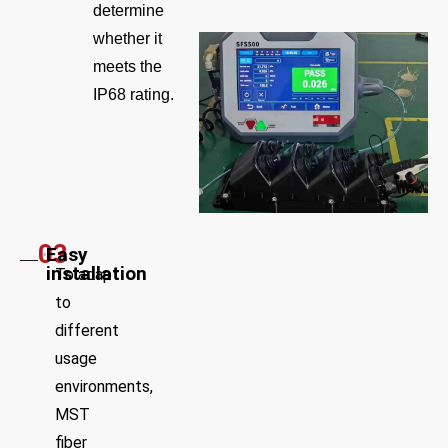
determine
whether it
meets the
IP68 rating.
03
Easy
installation
To adapt
to
different
usage
environments,
MST
fiber