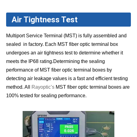
Air Tightness Test
Multiport Service Terminal (MST) is fully assembled and
sealed in factory. Each MST fiber optic terminal box
undergoes an air tightness test to determine whether it
meets the IP68 rating.Determining the sealing
performance of MST fiber optic terminal boxes by
detecting air leakage values is a fast and efficient testing
method. All
Rayoptic’s
MST fiber optic terminal boxes are
100% tested for sealing performance.