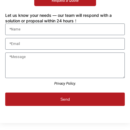
Request a Quote
Let us know your needs — our team will respond with a
solution or proposal within 24 hours！
Privacy Policy.
Send