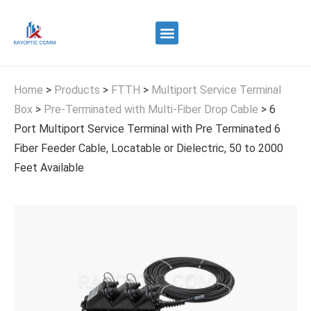
Quality Control
Contact Us
Home
>
Products
>
FTTH
>
Multiport Service Terminal
Box
>
Pre-Terminated with Multi-Fiber Drop Cable
>
6
Port Multiport Service Terminal with Pre Terminated 6
Fiber Feeder Cable, Locatable or Dielectric, 50 to 2000
Feet Available