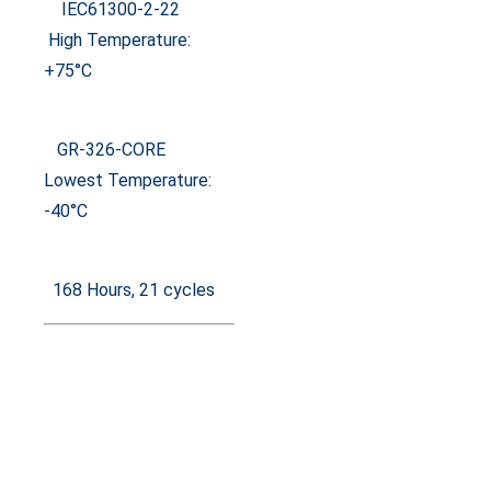
IEC61300-2-22
High Temperature:
+75°C
GR-326-CORE
Lowest Temperature:
-40°C
168 Hours, 21 cycles