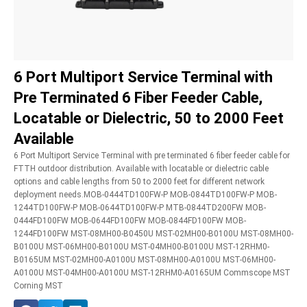
6 Port Multiport Service Terminal with
Pre Terminated 6 Fiber Feeder Cable,
Locatable or Dielectric, 50 to 2000 Feet
Available
6 Port Multiport Service Terminal with pre terminated 6 fiber feeder cable for
FTTH outdoor distribution. Available with locatable or dielectric cable
options and cable lengths from 50 to 2000 feet for different network
deployment needs.MOB-0444TD100FW-P MOB-0844TD100FW-P MOB-
1244TD100FW-P MOB-0644TD100FW-P MTB-0844TD200FW MOB-
0444FD100FW MOB-0644FD100FW MOB-0844FD100FW MOB-
1244FD100FW MST-08MH00-B0450U MST-02MH00-B0100U MST-08MH00-
B0100U MST-06MH00-B0100U MST-04MH00-B0100U MST-12RHM0-
B0165UM MST-02MH00-A0100U MST-08MH00-A0100U MST-06MH00-
A0100U MST-04MH00-A0100U MST-12RHM0-A0165UM Commscope MST
Corning MST