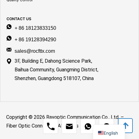
CONTACT US
+ 86 18123833150
+ 86 19128394290
sales@rocfttx.com
3F, Building E, Dahong Science Park,
Baihua Community, Guangming District,
Shenzhen, Guangdong 518107, China
Copyright © 2026 Rayoptic Communication Co., Ltd. –
Spanish
Fiber Optic Connection All Rights Reserved.
English