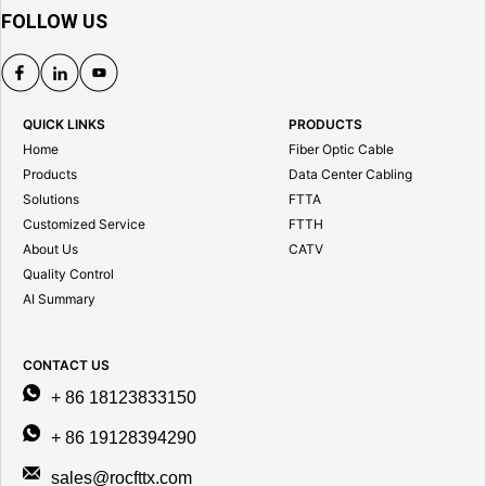
FOLLOW US
QUICK LINKS
PRODUCTS
Home
Fiber Optic Cable
Products
Data Center Cabling
Solutions
FTTA
Customized Service
FTTH
About Us
CATV
Quality Control
AI Summary
CONTACT US
+ 86 18123833150
+ 86 19128394290
sales@rocfttx.com