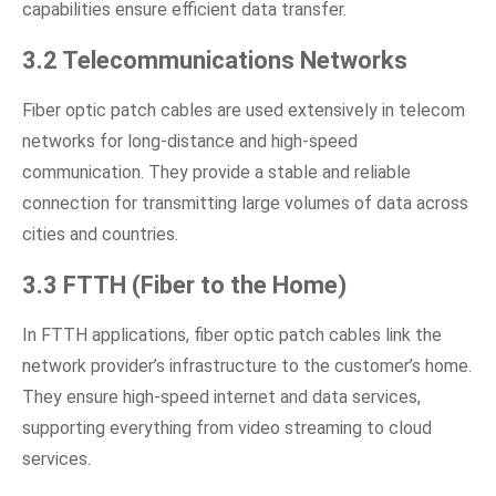
capabilities ensure efficient data transfer.
3.2 Telecommunications Networks
Fiber optic patch cables are used extensively in telecom
networks for long-distance and high-speed
communication. They provide a stable and reliable
connection for transmitting large volumes of data across
cities and countries.
3.3 FTTH (Fiber to the Home)
In FTTH applications, fiber optic patch cables link the
network provider’s infrastructure to the customer’s home.
They ensure high-speed internet and data services,
supporting everything from video streaming to cloud
services.