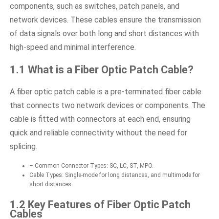
components, such as switches, patch panels, and
network devices. These cables ensure the transmission
of data signals over both long and short distances with
high-speed and minimal interference.
1.1 What is a Fiber Optic Patch Cable?
A fiber optic patch cable is a pre-terminated fiber cable
that connects two network devices or components. The
cable is fitted with connectors at each end, ensuring
quick and reliable connectivity without the need for
splicing.
– Common Connector Types: SC, LC, ST, MPO.
Cable Types: Single-mode for long distances, and multimode for
short distances.
1.2 Key Features of Fiber Optic Patch
Cables