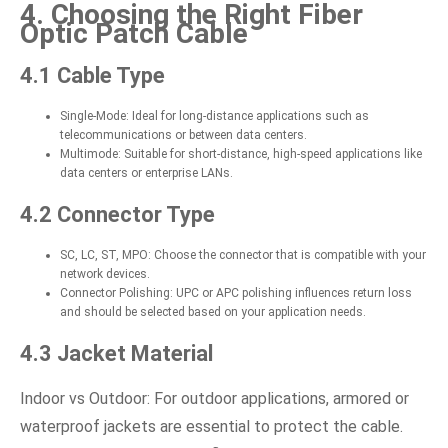
4. Choosing the Right Fiber
Optic Patch Cable
4.1 Cable Type
Single-Mode: Ideal for long-distance applications such as
telecommunications or between data centers.
Multimode: Suitable for short-distance, high-speed applications like
data centers or enterprise LANs.
4.2 Connector Type
SC, LC, ST, MPO: Choose the connector that is compatible with your
network devices.
Connector Polishing: UPC or APC polishing influences return loss
and should be selected based on your application needs.
4.3 Jacket Material
Indoor vs Outdoor: For outdoor applications, armored or
waterproof jackets are essential to protect the cable.