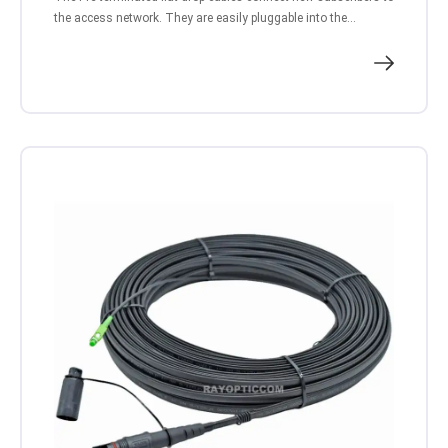
the access network. They are easily pluggable into the...