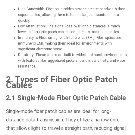
High Bandwidth: Fiber optic cables provide greater bandwidth than
copper cables, allowing them to handle large amounts of data
quickly.
Low Attenuation: The signal loss over long distances is much
lower in fiber optic patch cables compared to traditional cables.
Immunity to Electromagnetic Interference (EMI): Fiber optics are
immune to EMI, making them ideal for environments with
significant electronic noise.
Durability: These cables are built to withstand harsh environments,
with features like ruggedized jackets, bend insensitivity, and water
resistance.
2. Types of Fiber Optic Patch
Cables
2.1 Single-Mode Fiber Optic Patch Cable
Single-mode fiber patch cables are ideal for long-
distance data transmission. They utilize a narrow core
that allows light to travel a straight path, reducing signal