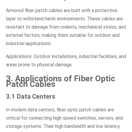
Armored fiber patch cables are built with a protective
layer to withstand harsh environments. These cables are
resistant to damage from rodents, mechanical stress, and
external factors, making them suitable for outdoor and
industrial applications.
Applications: Outdoor installations, industrial facilities, and
areas prone to physical damage.
3. Applications of Fiber Optic
Patch Cables
3.1 Data Centers
In modern data centers, fiber optic patch cables are
critical for connecting high-speed switches, servers, and
storage systems. Their high bandwidth and low latency