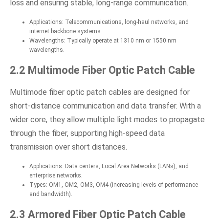
loss and ensuring stable, long-range communication.
Applications: Telecommunications, long-haul networks, and
internet backbone systems.
Wavelengths: Typically operate at 1310 nm or 1550 nm
wavelengths.
2.2 Multimode Fiber Optic Patch Cable
Multimode fiber optic patch cables are designed for
short-distance communication and data transfer. With a
wider core, they allow multiple light modes to propagate
through the fiber, supporting high-speed data
transmission over short distances.
Applications: Data centers, Local Area Networks (LANs), and
enterprise networks.
Types: OM1, OM2, OM3, OM4 (increasing levels of performance
and bandwidth).
2.3 Armored Fiber Optic Patch Cable