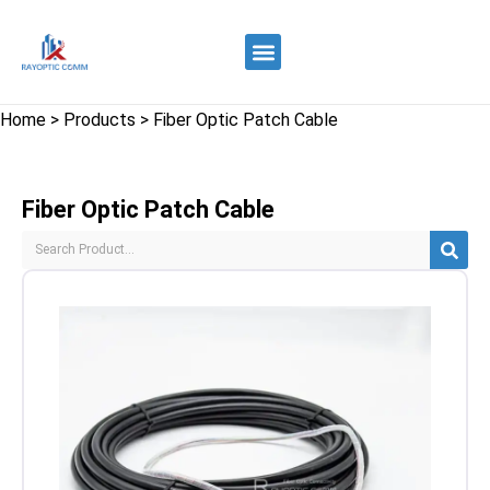
Quality Control
Contact Us
Home
>
Products
>
Fiber Optic Patch Cable
Fiber Optic Patch Cable