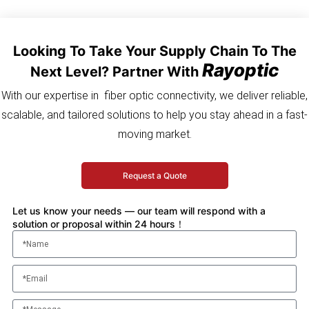
Looking To Take Your Supply Chain To The
Rayoptic
Next Level? Partner With
With our expertise in fiber optic connectivity, we deliver reliable,
scalable, and tailored solutions to help you stay ahead in a fast-
moving market.
Request a Quote
Let us know your needs — our team will respond with a
solution or proposal within 24 hours！