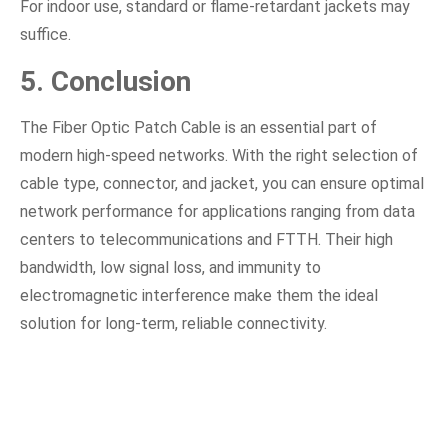
For indoor use, standard or flame-retardant jackets may
suffice.
5. Conclusion
The Fiber Optic Patch Cable is an essential part of
modern high-speed networks. With the right selection of
cable type, connector, and jacket, you can ensure optimal
network performance for applications ranging from data
centers to telecommunications and FTTH. Their high
bandwidth, low signal loss, and immunity to
electromagnetic interference make them the ideal
solution for long-term, reliable connectivity.