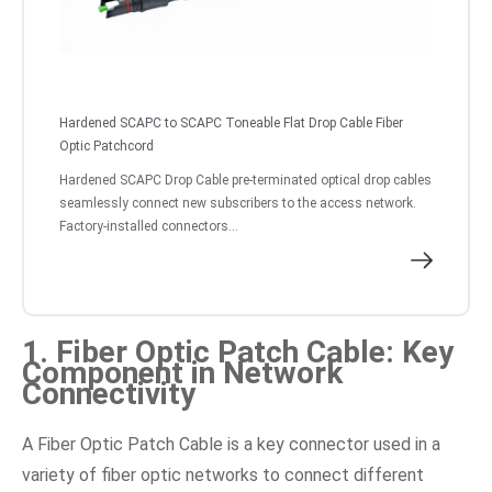
Hardened SCAPC to SCAPC Toneable Flat Drop Cable Fiber
Optic Patchcord
Hardened SCAPC Drop Cable pre-terminated optical drop cables
seamlessly connect new subscribers to the access network.
Factory-installed connectors...
1. Fiber Optic Patch Cable: Key
Component in Network
Connectivity
A Fiber Optic Patch Cable is a key connector used in a
variety of fiber optic networks to connect different