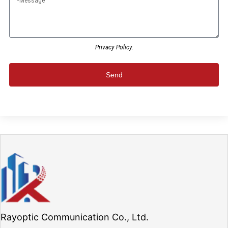
Privacy Policy.
Send
Rayoptic Communication Co., Ltd.