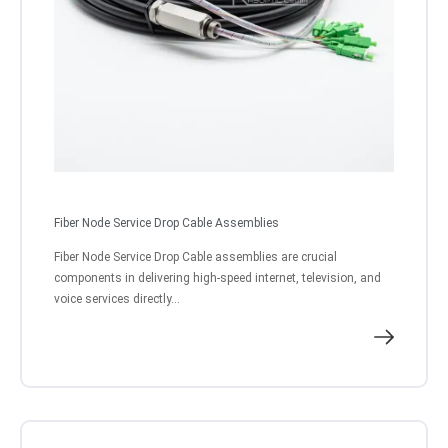
Fiber Node Service Drop Cable Assemblies
Fiber Node Service Drop Cable assemblies are crucial
components in delivering high-speed internet, television, and
voice services directly...