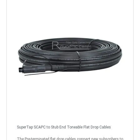
SuperTap SCAPC to Stub End Toneable Flat Drop Cables
The Pre-terminated flat drop cables connect new subscribers to