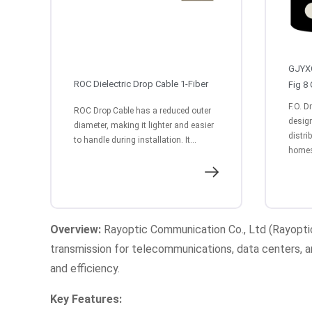
GJYXC
ROC Dielectric Drop Cable 1-Fiber
Fig 8
F.O. D
ROC Drop Cable has a reduced outer
design
diameter, making it lighter and easier
distri
to handle during installation. It...
homes
Overview:
Rayoptic Communication Co., Ltd (Rayoptic
transmission for telecommunications, data centers, an
and efficiency.
Key Features: