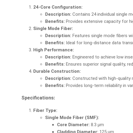
24-Core Configuration:
Description:
Contains 24 individual single mo
Benefits:
Provides extensive capacity for h
Single Mode Fiber:
Description:
Features single mode fibers wi
Benefits:
Ideal for long-distance data trans
High Performance:
Description:
Engineered to achieve low inser
Benefits:
Ensures superior signal quality, r
Durable Construction:
Description:
Constructed with high-quality 
Benefits:
Provides long-term reliability in 
Specifications:
Fiber Type:
Single Mode Fiber (SMF):
Core Diameter:
8.3 µm
Cladding Diameter:
125 µm