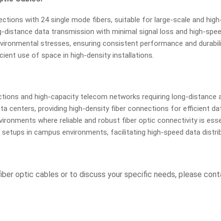
ions with 24 single mode fibers, suitable for large-scale and high-
-distance data transmission with minimal signal loss and high-speed
nvironmental stresses, ensuring consistent performance and durabili
ient use of space in high-density installations.
tions and high-capacity telecom networks requiring long-distance 
 centers, providing high-density fiber connections for efficient 
vironments where reliable and robust fiber optic connectivity is esse
setups in campus environments, facilitating high-speed data distrib
iber optic cables or to discuss your specific needs, please con