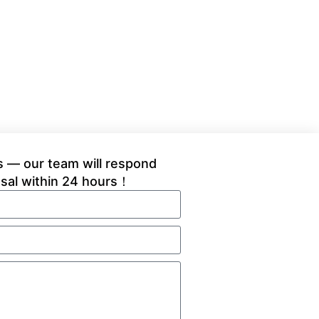
 — our team will respond
osal within 24 hours！