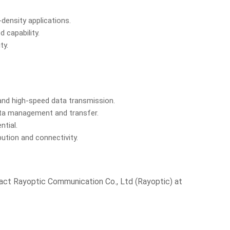
density applications.
 capability.
ty.
and high-speed data transmission.
data management and transfer.
ntial.
ution and connectivity.
tact Rayoptic Communication Co., Ltd (Rayoptic) at