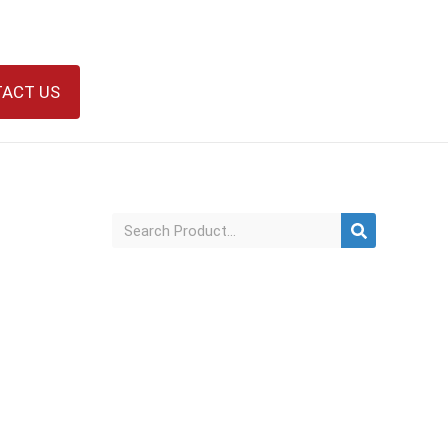
ACT US