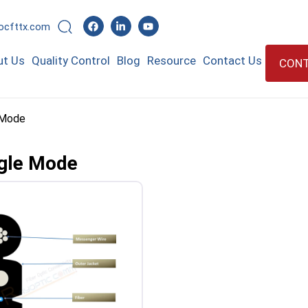
rocfttx.com
ut Us
Quality Control
Blog
Resource
Contact Us
CONT
e Mode
ngle Mode