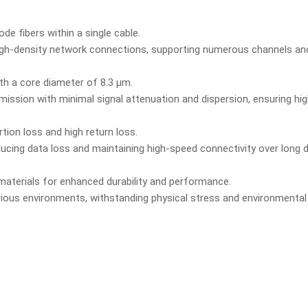
de fibers within a single cable.
igh-density network connections, supporting numerous channels and
th a core diameter of 8.3 µm.
mission with minimal signal attenuation and dispersion, ensuring h
tion loss and high return loss.
educing data loss and maintaining high-speed connectivity over long 
materials for enhanced durability and performance.
various environments, withstanding physical stress and environmental