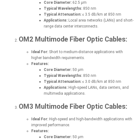
Core Diameter:
62.5 µm
Typical Wavelengths:
850 nm
Typical Attenuation:
≤ 3.5 dB/km at 850 nm
Applications:
Local area networks (LANs) and short-
range data center interconnects.
OM2 Multimode Fiber Optic Cables:
Ideal For:
Short to medium-distance applications with
higher bandwidth requirements.
Features:
Core Diameter:
50 µm
Typical Wavelengths:
850 nm
Typical Attenuation:
≤ 3.0 dB/km at 850 nm
Applications:
High-speed LANs, data centers, and
multimedia applications.
OM3 Multimode Fiber Optic Cables:
Ideal For:
High-speed and high-bandwidth applications with
improved performance.
Features:
Core Diameter:
50 µm