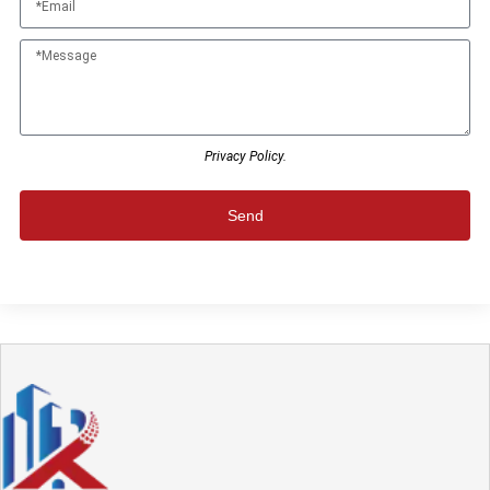
Privacy Policy.
Send