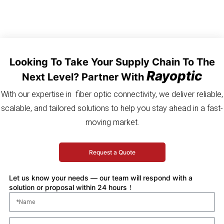
Looking To Take Your Supply Chain To The
Rayoptic
Next Level? Partner With
With our expertise in fiber optic connectivity, we deliver reliable,
scalable, and tailored solutions to help you stay ahead in a fast-
moving market.
Request a Quote
Let us know your needs — our team will respond with a
solution or proposal within 24 hours！