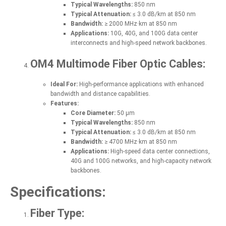
Typical Wavelengths:
850 nm
Typical Attenuation:
≤ 3.0 dB/km at 850 nm
Bandwidth:
≥ 2000 MHz·km at 850 nm
Applications:
10G, 40G, and 100G data center
interconnects and high-speed network backbones.
OM4 Multimode Fiber Optic Cables:
Ideal For:
High-performance applications with enhanced
bandwidth and distance capabilities.
Features:
Core Diameter:
50 µm
Typical Wavelengths:
850 nm
Typical Attenuation:
≤ 3.0 dB/km at 850 nm
Bandwidth:
≥ 4700 MHz·km at 850 nm
Applications:
High-speed data center connections,
40G and 100G networks, and high-capacity network
backbones.
Specifications:
Fiber Type: