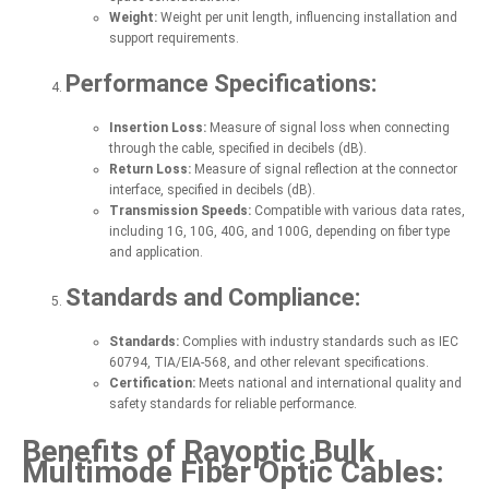
Weight:
Weight per unit length, influencing installation and
support requirements.
Performance Specifications:
Insertion Loss:
Measure of signal loss when connecting
through the cable, specified in decibels (dB).
Return Loss:
Measure of signal reflection at the connector
interface, specified in decibels (dB).
Transmission Speeds:
Compatible with various data rates,
including 1G, 10G, 40G, and 100G, depending on fiber type
and application.
Standards and Compliance:
Standards:
Complies with industry standards such as IEC
60794, TIA/EIA-568, and other relevant specifications.
Certification:
Meets national and international quality and
safety standards for reliable performance.
Benefits of Rayoptic Bulk
Multimode Fiber Optic Cables: