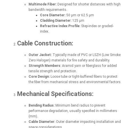
Multimode Fiber:
Designed for shorter distances with high
bandwidth requirements.
Core Diameter:
50 µm or 62.5 µm
Cladding Diameter:
125 µm
Refractive Index Profile:
Step-index or graded-
index.
Cable Construction:
Outer Jacket:
Typically made of PVC or LSZH (Low Smoke
Zero Halogen) materials for fire safety and durability.
Strength Members:
Aramid yarn or fiberglass for added
tensile strength and protection.
Core Design:
Loose tube or tight-buffered fibers to protect
the fiber from mechanical stress and environmental factors.
Mechanical Specifications:
Bending Radius:
Minimum bend radius to prevent
performance degradation, usually specified in millimeters
(mm).
Cable Diameter:
Outer diameter impacting installation and
space considerations.