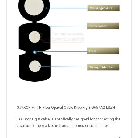
GJYXCH FTTH Fiber Optical Cable Drop Fig 8 G657A2 LSZH
F.O. Drop Fig 8 cable is specifically designed for connecting the
distribution network to individual homes or businesses...