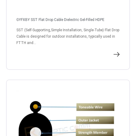
GYFXBY SST Flat Drop Cable Dielectric Gel-Filled HDPE
SST (Self-Supporting,Simple Installation, Single-Tube) Flat Drop
Cable is designed for outdoor installations, typically used in
FTTH and...