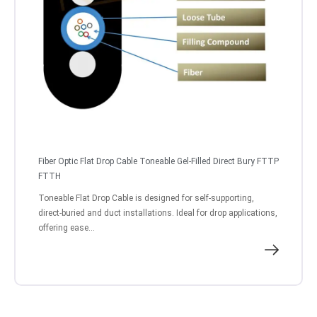
Fiber Optic Flat Drop Cable Toneable Gel-Filled Direct Bury FTTP
FTTH
Toneable Flat Drop Cable is designed for self-supporting,
direct-buried and duct installations. Ideal for drop applications,
offering ease...