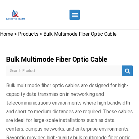
Quality Control
Contact Us
Home
>
Products
>
Bulk Multimode Fiber Optic Cable
Bulk Multimode Fiber Optic Cable
Bulk multimode fiber optic cables are designed for high-
capacity data transmission in networking and
telecommunications environments where high bandwidth
and short to medium distances are required. These cables
are ideal for large-scale installations such as data
centers, campus networks, and enterprise environments.
Rayoptic provides high-quality bulk multimode fiber optic