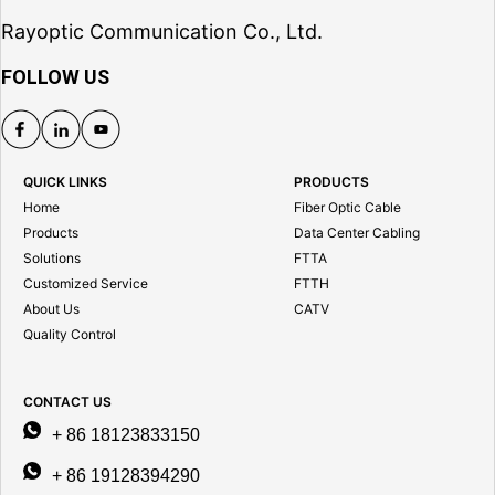
Rayoptic Communication Co., Ltd.
FOLLOW US
QUICK LINKS
PRODUCTS
Home
Fiber Optic Cable
Products
Data Center Cabling
Solutions
FTTA
Customized Service
FTTH
About Us
CATV
Quality Control
CONTACT US
+ 86 18123833150
+ 86 19128394290