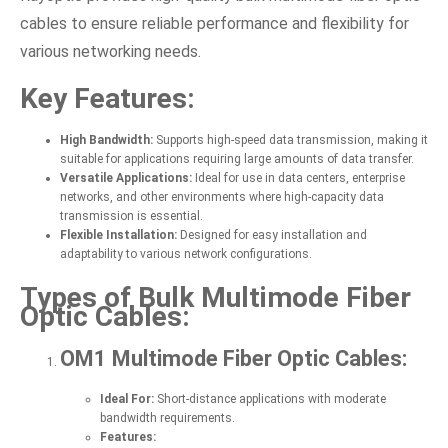
cables to ensure reliable performance and flexibility for
various networking needs.
Key Features:
High Bandwidth:
Supports high-speed data transmission, making it
suitable for applications requiring large amounts of data transfer.
Versatile Applications:
Ideal for use in data centers, enterprise
networks, and other environments where high-capacity data
transmission is essential.
Flexible Installation:
Designed for easy installation and
adaptability to various network configurations.
Types of Bulk Multimode Fiber
Optic Cables:
OM1 Multimode Fiber Optic Cables:
Ideal For:
Short-distance applications with moderate
bandwidth requirements.
Features: