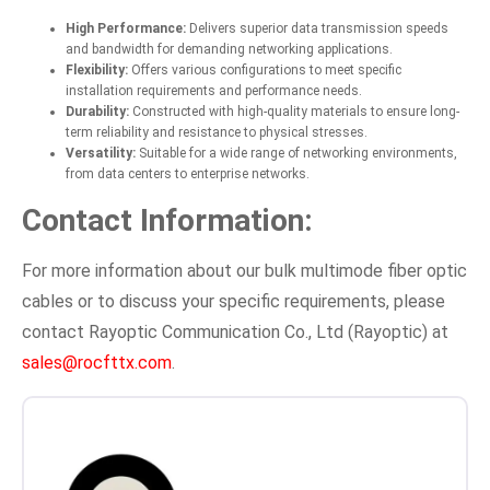
High Performance:
Delivers superior data transmission speeds
and bandwidth for demanding networking applications.
Flexibility:
Offers various configurations to meet specific
installation requirements and performance needs.
Durability:
Constructed with high-quality materials to ensure long-
term reliability and resistance to physical stresses.
Versatility:
Suitable for a wide range of networking environments,
from data centers to enterprise networks.
Contact Information:
For more information about our bulk multimode fiber optic
cables or to discuss your specific requirements, please
contact Rayoptic Communication Co., Ltd (Rayoptic) at
sales@rocfttx.com
.