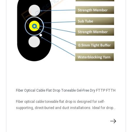
Fiber Optical Cable Flat Drop Toneable Gel-Free Dry FTTP FTTH
Fiber optical cable toneable flat drop is designed for self-
supporting, direct-buried and duct installations. Ideal for drop...