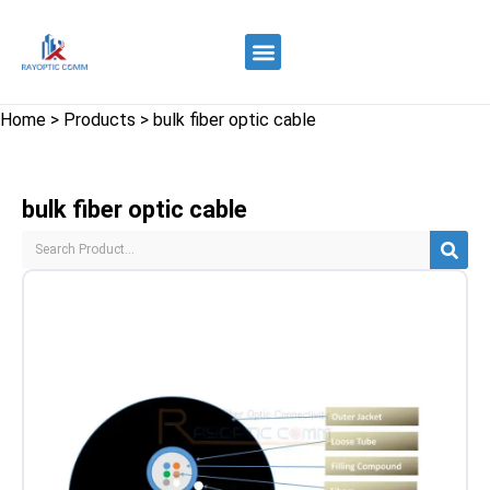
Quality Control
Contact Us
Home
>
Products
>
bulk fiber optic cable
bulk fiber optic cable