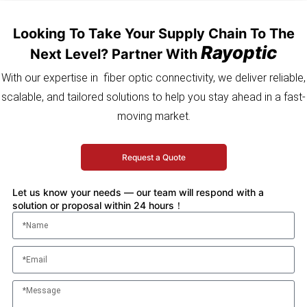
Looking To Take Your Supply Chain To The
Rayoptic
Next Level? Partner With
With our expertise in fiber optic connectivity, we deliver reliable,
scalable, and tailored solutions to help you stay ahead in a fast-
moving market.
Request a Quote
Let us know your needs — our team will respond with a
solution or proposal within 24 hours！