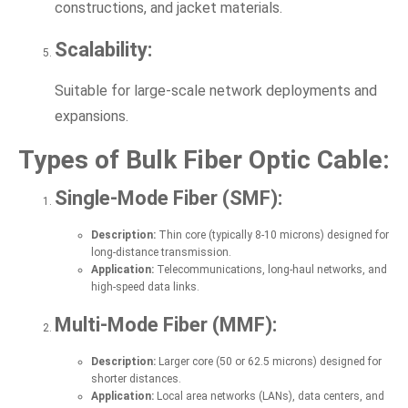
constructions, and jacket materials.
Scalability:
Suitable for large-scale network deployments and
expansions.
Types of Bulk Fiber Optic Cable:
Single-Mode Fiber (SMF):
Description:
Thin core (typically 8-10 microns) designed for
long-distance transmission.
Application:
Telecommunications, long-haul networks, and
high-speed data links.
Multi-Mode Fiber (MMF):
Description:
Larger core (50 or 62.5 microns) designed for
shorter distances.
Application:
Local area networks (LANs), data centers, and