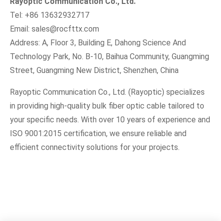
Rayoptic Communication Co., Ltd.
Tel: +86 13632932717
Email:
sales@rocfttx.com
Address: A, Floor 3, Building E, Dahong Science And
Technology Park, No. B-10, Baihua Community, Guangming
Street, Guangming New District, Shenzhen, China
Rayoptic Communication Co., Ltd. (Rayoptic) specializes
in providing high-quality bulk fiber optic cable tailored to
your specific needs. With over 10 years of experience and
ISO 9001:2015 certification, we ensure reliable and
efficient connectivity solutions for your projects.