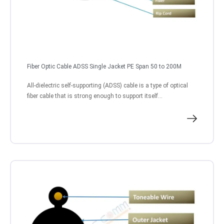
Fiber Optic Cable ADSS Single Jacket PE Span 50 to 200M
All-dielectric self-supporting (ADSS) cable is a type of optical
fiber cable that is strong enough to support itself...