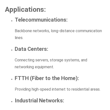
Applications:
Telecommunications:
Backbone networks, long-distance communication
lines.
Data Centers:
Connecting servers, storage systems, and
networking equipment.
FTTH (Fiber to the Home):
Providing high-speed internet to residential areas.
Industrial Networks: