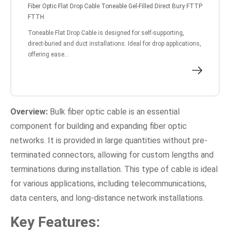
Fiber Optic Flat Drop Cable Toneable Gel-Filled Direct Bury FTTP
FTTH
Toneable Flat Drop Cable is designed for self-supporting,
direct-buried and duct installations. Ideal for drop applications,
offering ease...
Overview:
Bulk fiber optic cable is an essential
component for building and expanding fiber optic
networks. It is provided in large quantities without pre-
terminated connectors, allowing for custom lengths and
terminations during installation. This type of cable is ideal
for various applications, including telecommunications,
data centers, and long-distance network installations.
Key Features: