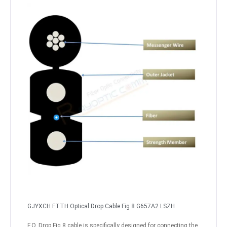
GJYXCH FTTH Optical Drop Cable Fig 8 G657A2 LSZH
F.O. Drop Fig 8 cable is specifically designed for connecting the