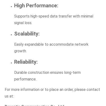
High Performance:
Supports high-speed data transfer with minimal
signal loss.
Scalability:
Easily expandable to accommodate network
growth.
Reliability:
Durable construction ensures long-term
performance.
For more information or to place an order, please contact
us at: