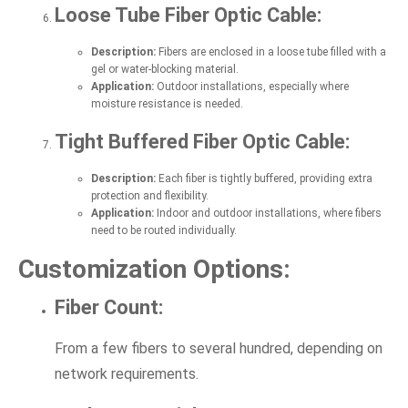
Loose Tube Fiber Optic Cable:
Description:
Fibers are enclosed in a loose tube filled with a
gel or water-blocking material.
Application:
Outdoor installations, especially where
moisture resistance is needed.
Tight Buffered Fiber Optic Cable:
Description:
Each fiber is tightly buffered, providing extra
protection and flexibility.
Application:
Indoor and outdoor installations, where fibers
need to be routed individually.
Customization Options:
Fiber Count:
From a few fibers to several hundred, depending on
network requirements.