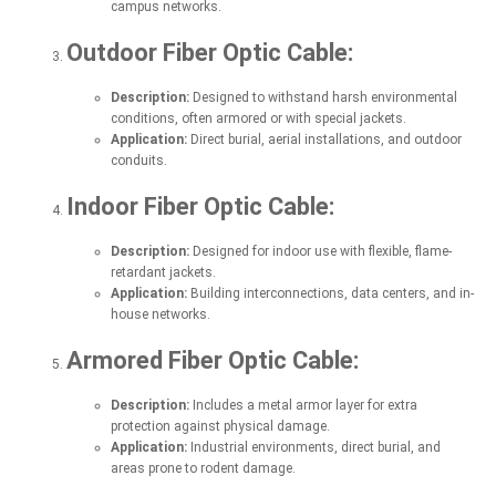
campus networks.
Outdoor Fiber Optic Cable:
Description:
Designed to withstand harsh environmental
conditions, often armored or with special jackets.
Application:
Direct burial, aerial installations, and outdoor
conduits.
Indoor Fiber Optic Cable:
Description:
Designed for indoor use with flexible, flame-
retardant jackets.
Application:
Building interconnections, data centers, and in-
house networks.
Armored Fiber Optic Cable:
Description:
Includes a metal armor layer for extra
protection against physical damage.
Application:
Industrial environments, direct burial, and
areas prone to rodent damage.