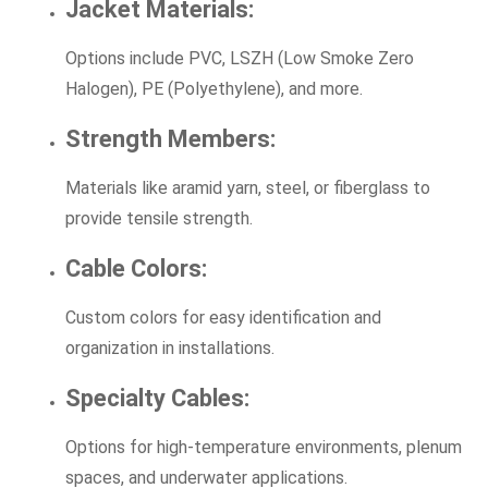
Jacket Materials:
Options include PVC, LSZH (Low Smoke Zero
Halogen), PE (Polyethylene), and more.
Strength Members:
Materials like aramid yarn, steel, or fiberglass to
provide tensile strength.
Cable Colors:
Custom colors for easy identification and
organization in installations.
Specialty Cables:
Options for high-temperature environments, plenum
spaces, and underwater applications.