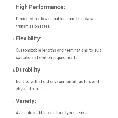
High Performance:
Designed for low signal loss and high data
transmission rates.
Flexibility:
Customizable lengths and terminations to suit
specific installation requirements.
Durability:
Built to withstand environmental factors and
physical stress.
Variety:
Available in different fiber types, cable