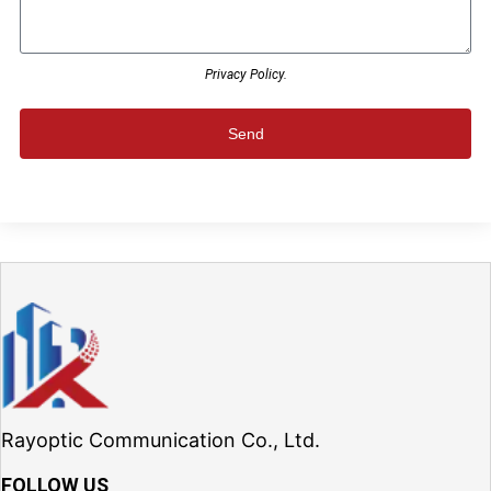
Privacy Policy.
Send
Rayoptic Communication Co., Ltd.
FOLLOW US