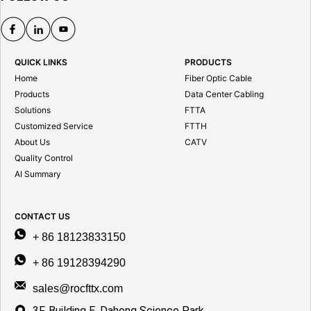
QUICK LINKS
PRODUCTS
Home
Fiber Optic Cable
Products
Data Center Cabling
Solutions
FTTA
Customized Service
FTTH
About Us
CATV
Quality Control
AI Summary
CONTACT US
+ 86 18123833150
+ 86 19128394290
sales@rocfttx.com
3F, Building E, Dahong Science Park,