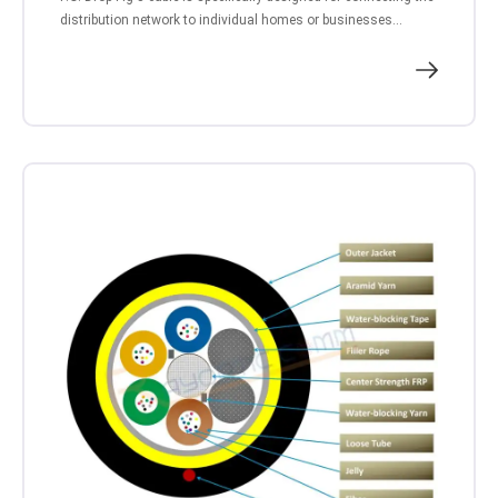
distribution network to individual homes or businesses...