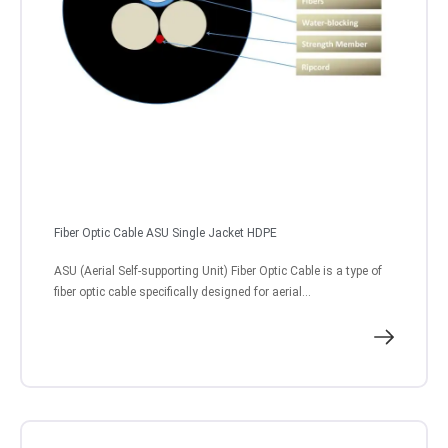
Fiber Optic Cable ASU Single Jacket HDPE
ASU (Aerial Self-supporting Unit) Fiber Optic Cable is a type of
fiber optic cable specifically designed for aerial...