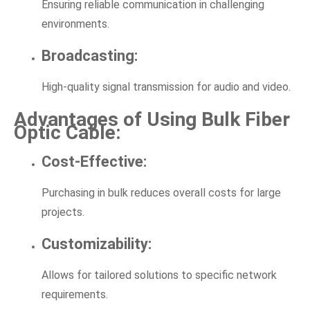
Ensuring reliable communication in challenging
environments.
Broadcasting:
High-quality signal transmission for audio and video.
Advantages of Using Bulk Fiber
Optic Cable:
Cost-Effective:
Purchasing in bulk reduces overall costs for large
projects.
Customizability:
Allows for tailored solutions to specific network
requirements.